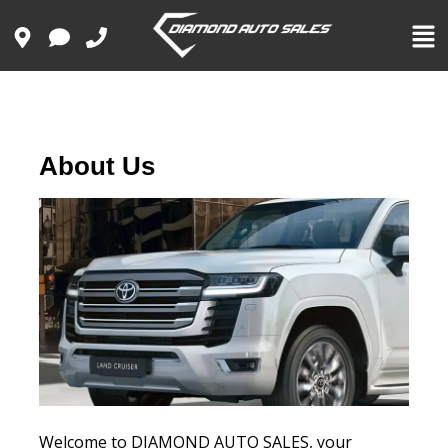
About Us
Welcome to DIAMOND AUTO SALES, your