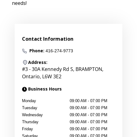
needs!
Contact Information
Phone:
416-274-9773
Address:
#3 - 30A Kennedy Rd S
,
BRAMPTON
,
Ontario
,
L6W 3E2
Business Hours
Monday
09:00 AM
-
07:00 PM
Tuesday
09:00 AM
-
07:00 PM
Wednesday
09:00 AM
-
07:00 PM
Thursday
09:00 AM
-
07:00 PM
Friday
09:00 AM
-
07:00 PM
Saturday
09:00 AM
-
07:00 PM