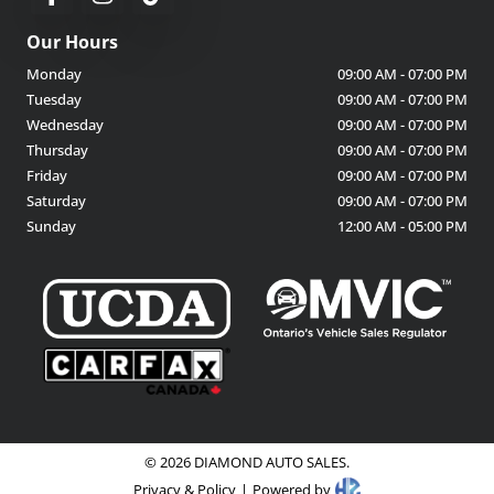
Our Hours
Monday
09:00 AM
-
07:00 PM
Tuesday
09:00 AM
-
07:00 PM
Wednesday
09:00 AM
-
07:00 PM
Thursday
09:00 AM
-
07:00 PM
Friday
09:00 AM
-
07:00 PM
Saturday
09:00 AM
-
07:00 PM
Sunday
12:00 AM
-
05:00 PM
©
2026
DIAMOND AUTO SALES
.
Privacy & Policy
|
Powered by