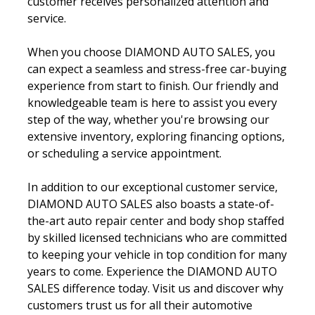
customer receives personalized attention and
service.
When you choose DIAMOND AUTO SALES, you
can expect a seamless and stress-free car-buying
experience from start to finish. Our friendly and
knowledgeable team is here to assist you every
step of the way, whether you're browsing our
extensive inventory, exploring financing options,
or scheduling a service appointment.
In addition to our exceptional customer service,
DIAMOND AUTO SALES also boasts a state-of-
the-art auto repair center and body shop staffed
by skilled licensed technicians who are committed
to keeping your vehicle in top condition for many
years to come. Experience the
DIAMOND AUTO
SALES difference today. Visit us and discover why
customers trust us for all their automotive